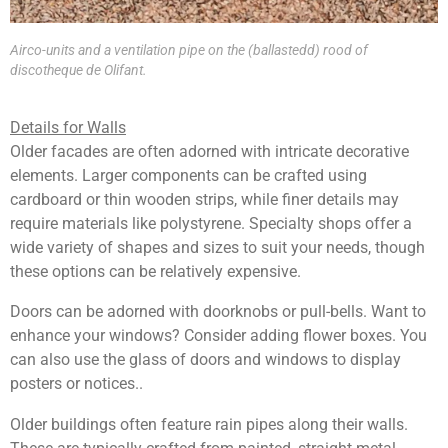
Airco-units and a ventilation pipe on the (ballastedd) rood of
discotheque de Olifant.
Details for Walls
Older facades are often adorned with intricate decorative
elements. Larger components can be crafted using
cardboard or thin wooden strips, while finer details may
require materials like polystyrene. Specialty shops offer a
wide variety of shapes and sizes to suit your needs, though
these options can be relatively expensive.
Doors can be adorned with doorknobs or pull-bells. Want to
enhance your windows? Consider adding flower boxes. You
can also use the glass of doors and windows to display
posters or notices..
Older buildings often feature rain pipes along their walls.