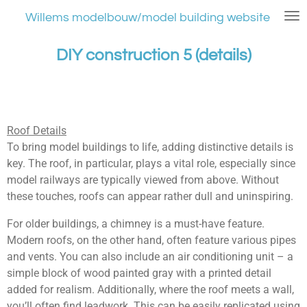
Ga
Willems modelbouw/model building website
direct
naar
DIY construction 5 (details)
de
hoofdinhoud
Roof Details
To bring model buildings to life, adding distinctive details is
key. The roof, in particular, plays a vital role, especially since
model railways are typically viewed from above. Without
these touches, roofs can appear rather dull and uninspiring.
For older buildings, a chimney is a must-have feature.
Modern roofs, on the other hand, often feature various pipes
and vents. You can also include an air conditioning unit – a
simple block of wood painted gray with a printed detail
added for realism. Additionally, where the roof meets a wall,
you’ll often find leadwork. This can be easily replicated using