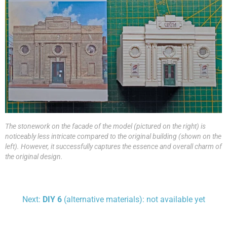
The stonework on the facade of the model (pictured on the right) is
noticeably less intricate compared to the original building (shown on the
left). However, it successfully captures the essence and overall charm of
the original design.
Next:
DIY 6
(alternative materials): not available yet