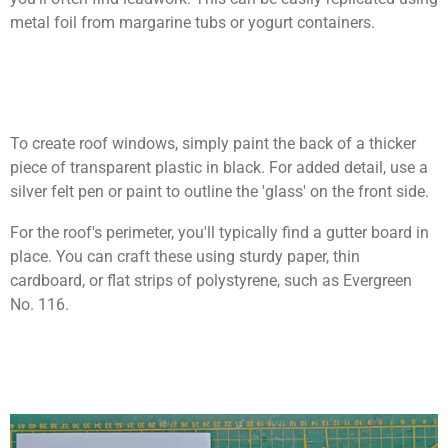
metal foil from margarine tubs or yogurt containers.
To create roof windows, simply paint the back of a thicker
piece of transparent plastic in black. For added detail, use a
silver felt pen or paint to outline the 'glass' on the front side.
For the roof's perimeter, you'll typically find a gutter board in
place. You can craft these using sturdy paper, thin
cardboard, or flat strips of polystyrene, such as Evergreen
No. 116.