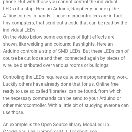
phone. But with those you cannot control the individual
LEDs of a strip. Here an Arduino, Raspberry pi or e.g. the
ATtiny comes in handy. These microcontrollers are in fact
tiny computers, that send out a code that can be read by the
individual LEDs.
On the video below some exampes of light effects are
shown, like welding and coloured flashlights. Here an
Arduino controls a strip of SMD LEDs. But these LEDs can of
course be cut loose and then, connected again by pieces of
wire, be distributed over various rooms or buildings.
Controling the LEDs requires quite some programming work.
Luckily others have already done that for us. Online free
ready to use so called 'libraries' can be found, from which
the necessary commands can be send to your Arduino or
other microcontroller. With a little bit of studying everone can
use those.
An example is the Open Source library MobaLedLib
(Modellbau Led Library) or MLL for short; see