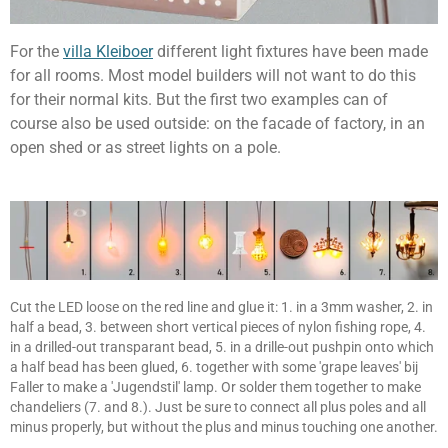
For the
villa Kleiboer
different light fixtures have been made
for all rooms. Most model builders will not want to do this
for their normal kits. But the first two examples can of
course also be used outside: on the facade of factory, in an
open shed or as street lights on a pole.
Cut the LED loose on the red line and glue it: 1. in a 3mm washer, 2. in
half a bead, 3. between short vertical pieces of nylon fishing rope, 4.
in a drilled-out transparant bead, 5. in a drille-out pushpin onto which
a half bead has been glued, 6. together with some 'grape leaves' bij
Faller to make a 'Jugendstil' lamp. Or solder them together to make
chandeliers (7. and 8.). Just be sure to connect all plus poles and all
minus properly, but without the plus and minus touching one another.