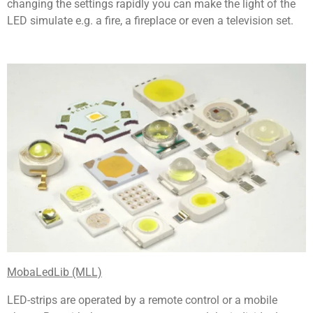
changing the settings rapidly you can make the light of the
LED simulate e.g. a fire, a fireplace or even a television set.
MobaLedLib (MLL)
LED-strips are operated by a remote control or a mobile