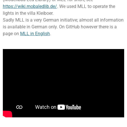
https://wiki.mobaledlib.de/
. We used MLL to operate the
lights in the villa Kleiboer.
Sadly MLL is a very German initiative; almost all information
is available in German only. On GitHub however there is a
page on
MLL in English
.