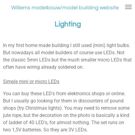
Ga
Willems modelbouw/model building website
direct
naar
Lighting
de
hoofdinhoud
In my first home made building I still used (mini) light bulbs.
But nowadays all model builders of course use LEDs. Not
the classic 5mm LEDs but the much smaller micro LEDs that
often have wiring already soldered on.
Simple mini or micro LEDs
You can buy these LED's from elektronics shops or online.
But I usually go looking for them in discounters of pound
shops (try Christmas lights). You may need to remove some
jute rope, but the decoration on the photo is basically a kind
of ladder of 40 LED's, for almost nothing. The set runs on
two 1,5V batteries. So they are 3V LEDs.