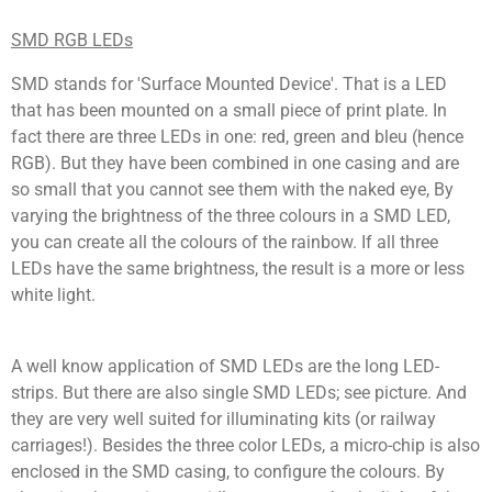
SMD RGB LEDs
SMD stands for 'Surface Mounted Device'. That is a LED
that has been mounted on a small piece of print plate. In
fact there are three LEDs in one: red, green and bleu (hence
RGB). But they have been combined in one casing and are
so small that you cannot see them with the naked eye, By
varying the brightness of the three colours in a SMD LED,
you can create all the colours of the rainbow. If all three
LEDs have the same brightness, the result is a more or less
white light.
A well know application of SMD LEDs are the long LED-
strips. But there are also single SMD LEDs; see picture. And
they are very well suited for illuminating kits (or railway
carriages!). Besides the three color LEDs, a micro-chip is also
enclosed in the SMD casing, to configure the colours. By