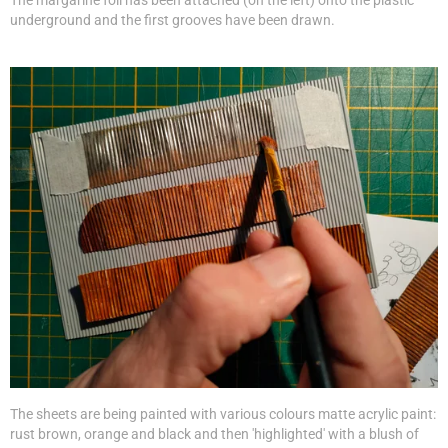
The margarine foil has been attached (on the left) onto the plastic
underground and the first grooves have been drawn.
The sheets are being painted with various colours matte acrylic paint:
rust brown, orange and black and then 'highlighted' with a blush of