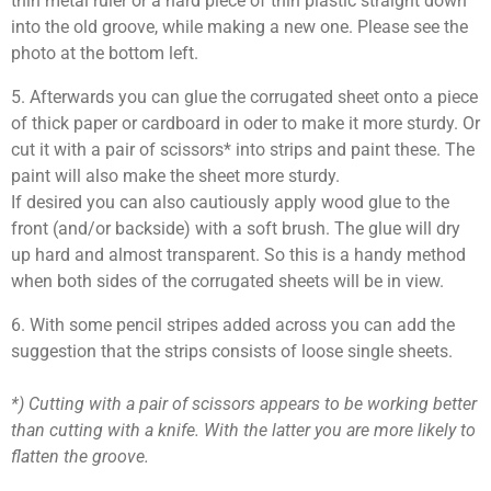
thin metal ruler or a hard piece of thin plastic straight down
into the old groove, while making a new one. Please see the
photo at the bottom left.
5. Afterwards you can glue the corrugated sheet onto a piece
of thick paper or cardboard in oder to make it more sturdy. Or
cut it with a pair of scissors* into strips and paint these. The
paint will also make the sheet more sturdy.
If desired you can also cautiously apply wood glue to the
front (and/or backside) with a soft brush. The glue will dry
up hard and almost transparent. So this is a handy method
when both sides of the corrugated sheets will be in view.
6. With some pencil stripes added across you can add the
suggestion that the strips consists of loose single sheets.
*) Cutting with a pair of scissors appears to be working better
than cutting with a knife. With the latter you are more likely to
flatten the groove.