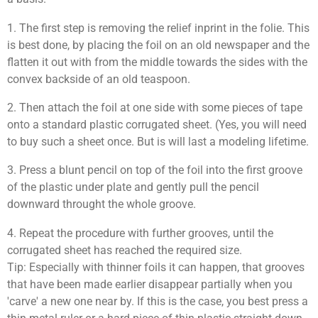
1. The first step is removing the relief inprint in the folie. This
is best done, by placing the foil on an old newspaper and the
flatten it out with from the middle towards the sides with the
convex backside
of an old teaspoon.
2. Then attach the foil at one side with some pieces of tape
onto a standard plastic corrugated sheet. (Yes, you will need
to buy such a sheet once. But is will last a modeling lifetime.
3. Press a blunt pencil on top of the foil into the first groove
of the plastic under plate and gently pull the pencil
downward throught the whole groove.
4. Repeat the procedure with further grooves, until the
corrugated sheet has reached the required size.
Tip: Especially with thinner foils it can happen, that grooves
that have been made earlier disappear partially when you
'carve' a new one near by. If this is the case, you best press a