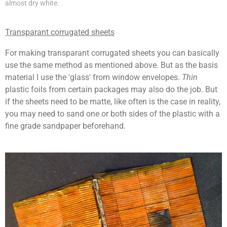
almost dry white.
Transparant corrugated sheets
For making transparant corrugated sheets you can basically
use the same method as mentioned above. But as the basis
material I use the 'glass' from
window envelope
s.
Thin
plastic foils from certain packages may also do the job. But
if the sheets need to be matte, like often is the case in reality,
you may need to sand one or both sides of the plastic with a
fine grade sandpaper beforehand.