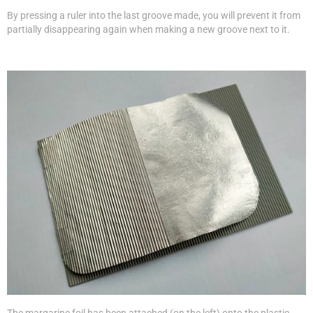
By pressing a ruler into the last groove made, you will prevent it from
partially disappearing again when making a new groove next to it.