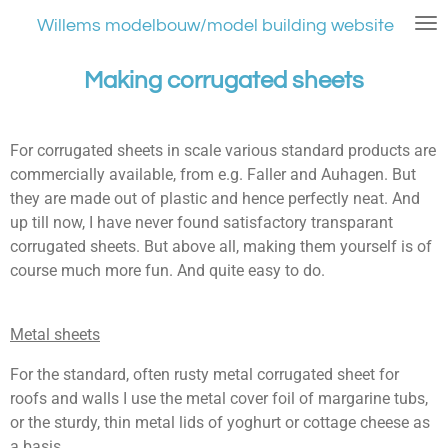
Ga
Willems modelbouw/model building website
direct
naar
Making corrugated sheets
de
hoofdinhoud
For corrugated sheets in scale various standard products are
commercially available, from e.g. Faller and Auhagen. But
they are made out of plastic and hence perfectly neat. And
up till now, I have never found satisfactory transparant
corrugated sheets. But above all, making them yourself is of
course much more fun. And quite easy to do.
Metal sheets
For the standard, often rusty metal corrugated sheet for
roofs and walls I use the metal cover foil of margarine tubs,
or the sturdy, thin metal lids of yoghurt or cottage cheese as
a basis.