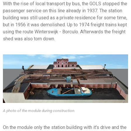
With the rise of local transport by bus, the GOLS stopped the
passenger service on this line already in 1937. The station
building was still used as a private residence for some time,
but in 1956 it was demolished. Up to 1974 freight trains kept
using the route Winterswijk - Borculo. Afterwards the freight
shed was also torn down.
A photo of the module during construction.
On the module only the station building with it's drive and the