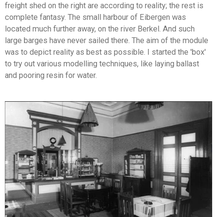
freight shed on the right are according to reality; the rest is
complete fantasy. The small harbour of Eibergen was
located much further away, on the river Berkel. And such
large barges have never sailed there. The aim of the module
was to depict reality as best as possible. I started the 'box'
to try out various modelling techniques, like laying ballast
and pooring resin for water.