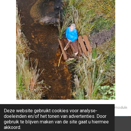
Detail on the left hand side of the module.
Deze website gebruikt cookies voor analyse-
doeleinden en/of het tonen van advertenties. Door
gebruik te blijven maken van de site gaat u hiermee
alle teksten en afbeeldingen / all texts and images
akkoord.