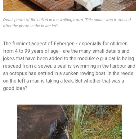
Detail photo of the buffet in the waiting room. This space was modelled
after the photo in the lower left.
The funniest aspect of Eybergen - especially for children
from 4 to 99 years of age - are the many small details and
jokes that have been added to the module: e.g. a cat is being
rescued from a sewer, a seal is swimming in the harbour and
an octopus has settled in a sunken rowing boat. In the reeds
on the left a man is taking a leak. But whether that was a
good idea?