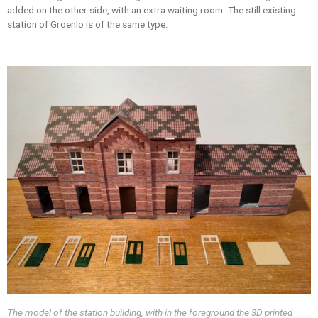
added on the other side, with an extra waiting room. The still existing
station of Groenlo is of the same type.
The model of the station building, with in the foreground the 3D printed