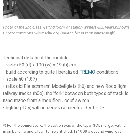
Photo of the 2nd class waiting room of station Winterswijk; year unknown
Photo: commons.wikimedia.org (search for station winterswijk)
Technical details of the module:
- sizes 50 (d) x 100 (w) x 19 (h) cm
- build according to quite
liberalize
d
FREMO
conditions
- scale h0 (1:87)
- rails old Fleischmann Modellgleis (h0) and new Roco light
railway tracks (h0e); the 'fork' between both types of track is
hand made from a modified Joeuf switch
- lighting 15V, with in series connected 3 V LEDS
*) For the connoiseurs; the station was of the type 'GOLS large', with a
main building and a lean-to freight shed. In 1909 a second wing was