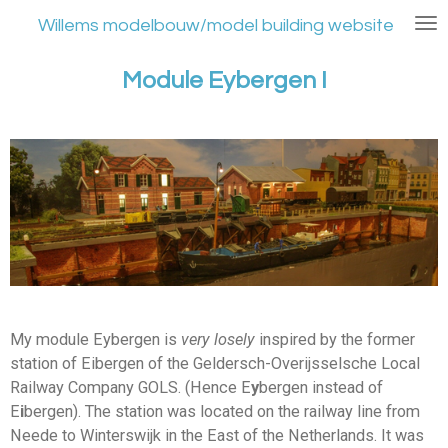
Ga
Willems modelbouw/model building website
direct
naar
Module Eybergen I
de
hoofdinhoud
My module Eybergen is
very losely
inspired by the former
station of Eibergen of the Geldersch-Overijsselsche Local
Railway Company GOLS. (Hence E
y
bergen instead of
E
i
bergen). The station was located on the railway line from
Neede to Winterswijk in the East of the Netherlands. It was