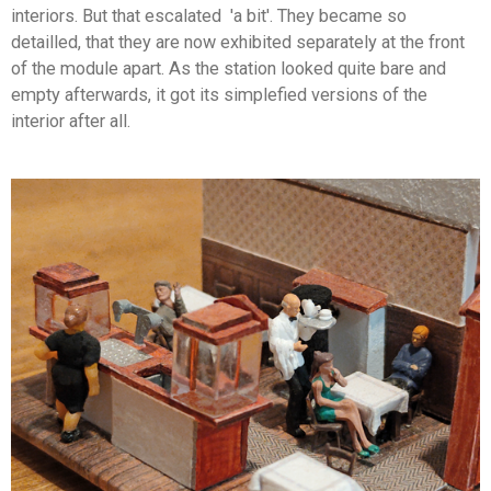
interiors. But that escalated 'a bit'. They became so
detailled, that they are now exhibited separately at the front
of the module apart. As the station looked quite bare and
empty afterwards, it got its simplefied versions of the
interior after all.