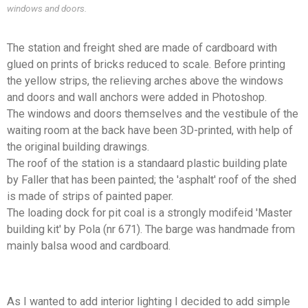
windows and doors.
The station and freight shed are made of cardboard with
glued on prints of bricks reduced to scale. Before printing
the yellow strips, the relieving arches above the windows
and doors and wall anchors were added in Photoshop.
The windows and doors themselves and the vestibule of the
waiting room at the back have been 3D-printed, with help of
the original building drawings.
The roof of the station is a standaard plastic building plate
by Faller that has been painted; the 'asphalt' roof of the shed
is made of strips of painted paper.
The loading dock for pit coal is a strongly modifeid 'Master
building kit' by Pola (nr 671). The barge was handmade from
mainly balsa wood and cardboard.
As I wanted to add interior lighting I decided to add simple