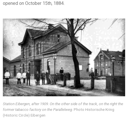
opened on October 15th, 1884.
Station Eibergen, after 1909. On the other side of the track, on the right the
former tabacco factory on the Parallelweg.
Photo Historische Kring
(Historic Circle) Eibergen